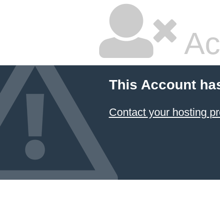
Ac
This Account ha
Contact your hosting pr