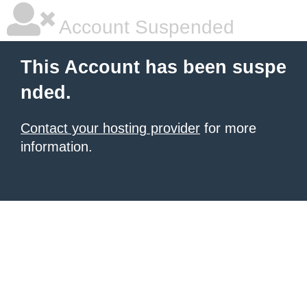
Account Suspended
This Account has been suspe
nded.
Contact your hosting provider
for more
information.