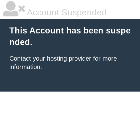
Account Suspended
This Account has been suspe
nded.
Contact your hosting provider
for more
information.